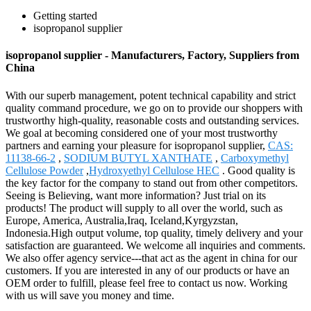
Getting started
isopropanol supplier
isopropanol supplier - Manufacturers, Factory, Suppliers from
China
With our superb management, potent technical capability and strict
quality command procedure, we go on to provide our shoppers with
trustworthy high-quality, reasonable costs and outstanding services.
We goal at becoming considered one of your most trustworthy
partners and earning your pleasure for isopropanol supplier,
CAS:
11138-66-2
,
SODIUM BUTYL XANTHATE
,
Carboxymethyl
Cellulose Powder
,
Hydroxyethyl Cellulose HEC
. Good quality is
the key factor for the company to stand out from other competitors.
Seeing is Believing, want more information? Just trial on its
products! The product will supply to all over the world, such as
Europe, America, Australia,Iraq, Iceland,Kyrgyzstan,
Indonesia.High output volume, top quality, timely delivery and your
satisfaction are guaranteed. We welcome all inquiries and comments.
We also offer agency service---that act as the agent in china for our
customers. If you are interested in any of our products or have an
OEM order to fulfill, please feel free to contact us now. Working
with us will save you money and time.