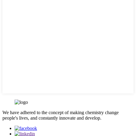
We have adhered to the concept of making chemistry change
people's lives, and constantly innovate and develop.