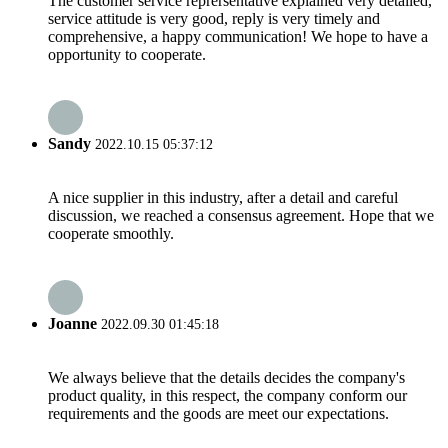
The customer service reprersentative explained very detailed,
service attitude is very good, reply is very timely and
comprehensive, a happy communication! We hope to have a
opportunity to cooperate.
Sandy
2022.10.15 05:37:12
A nice supplier in this industry, after a detail and careful
discussion, we reached a consensus agreement. Hope that we
cooperate smoothly.
Joanne
2022.09.30 01:45:18
We always believe that the details decides the company's
product quality, in this respect, the company conform our
requirements and the goods are meet our expectations.