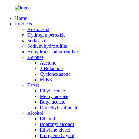
Home
Products
Acetic acid
Hydrogen peroxide
Soda ash
Sodium hydrosulfite
Anhydrous sodium sulfate
Ketones
Acetone
2-Butanone
Cyclohexanone
MIBK
Esters
Ethyl acetate
Methyl acetate
Butyl acetate
Dimethyl carbonate
Alcohol
Ethanol
Isopropyl alcohol
Ethylene glycol
Propylene Glycol