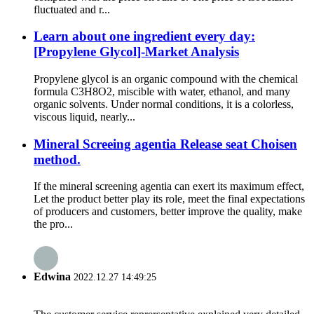
fluctuated and r...
Learn about one ingredient every day:
[Propylene Glycol]-Market Analysis
Propylene glycol is an organic compound with the chemical
formula C3H8O2, miscible with water, ethanol, and many
organic solvents. Under normal conditions, it is a colorless,
viscous liquid, nearly...
Mineral Screeing agentia Release seat Choisen
method.
If the mineral screening agentia can exert its maximum effect,
Let the product better play its role, meet the final expectations
of producers and customers, better improve the quality, make
the pro...
Edwina
2022.12.27 14:49:25