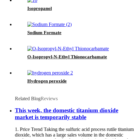
Isopropanol
Sodium Formate
O-Isopropyl-N-Ethyl Thionocarbamate
Hydrogen peroxide
Related Blog
Reviews
This week, the domestic titanium dioxide
market is temporarily stable
1. Price Trend Taking the sulfuric acid process rutile titanium
dioxide, which has a large sales volume in the domestic