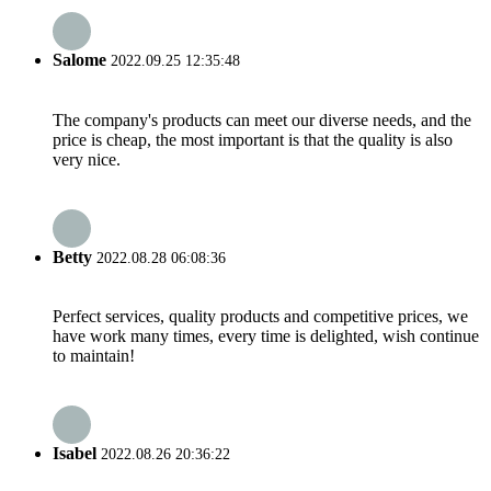
Salome
2022.09.25 12:35:48
The company's products can meet our diverse needs, and the
price is cheap, the most important is that the quality is also
very nice.
Betty
2022.08.28 06:08:36
Perfect services, quality products and competitive prices, we
have work many times, every time is delighted, wish continue
to maintain!
Isabel
2022.08.26 20:36:22