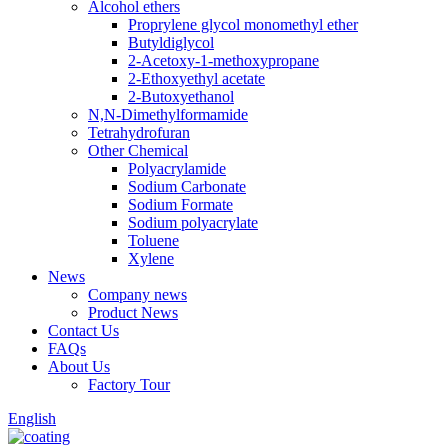
Alcohol ethers
Proprylene glycol monomethyl ether
Butyldiglycol
2-Acetoxy-1-methoxypropane
2-Ethoxyethyl acetate
2-Butoxyethanol
N,N-Dimethylformamide
Tetrahydrofuran
Other Chemical
Polyacrylamide
Sodium Carbonate
Sodium Formate
Sodium polyacrylate
Toluene
Xylene
News
Company news
Product News
Contact Us
FAQs
About Us
Factory Tour
English