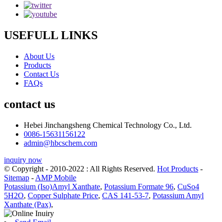
USEFULL LINKS
About Us
Products
Contact Us
FAQs
contact us
Hebei Jinchangsheng Chemical Technology Co., Ltd.
0086-15631156122
admin@hbcschem.com
inquiry now
© Copyright - 2010-2022 : All Rights Reserved.
Hot Products
-
Sitemap
-
AMP Mobile
Potassium (Iso)Amyl Xanthate
,
Potassium Formate 96
,
CuSo4
5H2O
,
Copper Sulphate Price
,
CAS 141-53-7
,
Potassium Amyl
Xanthate (Pax)
,