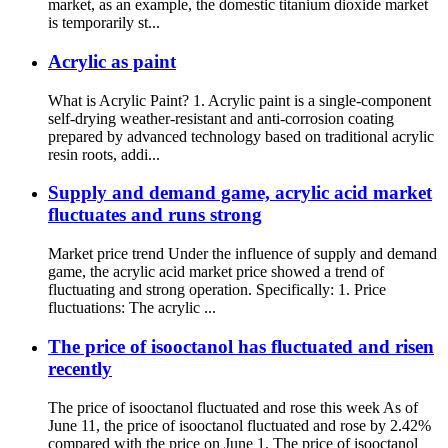
market, as an example, the domestic titanium dioxide market
is temporarily st...
Acrylic as paint
What is Acrylic Paint? 1. Acrylic paint is a single-component
self-drying weather-resistant and anti-corrosion coating
prepared by advanced technology based on traditional acrylic
resin roots, addi...
Supply and demand game, acrylic acid market
fluctuates and runs strong
Market price trend Under the influence of supply and demand
game, the acrylic acid market price showed a trend of
fluctuating and strong operation. Specifically: 1. Price
fluctuations: The acrylic ...
The price of isooctanol has fluctuated and risen
recently
The price of isooctanol fluctuated and rose this week As of
June 11, the price of isooctanol fluctuated and rose by 2.42%
compared with the price on June 1. The price of isooctanol