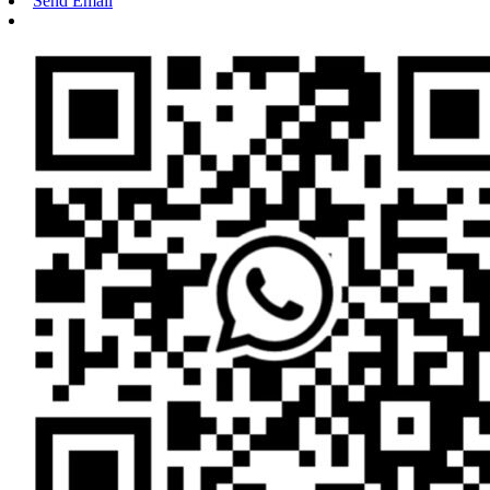
Send Email