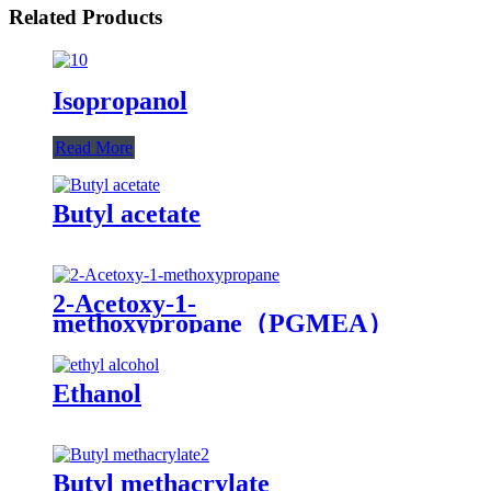
Related Products
Isopropanol
Read More
Butyl acetate
2-Acetoxy-1-
methoxypropane（PGMEA）
（PMA）
Ethanol
Butyl methacrylate