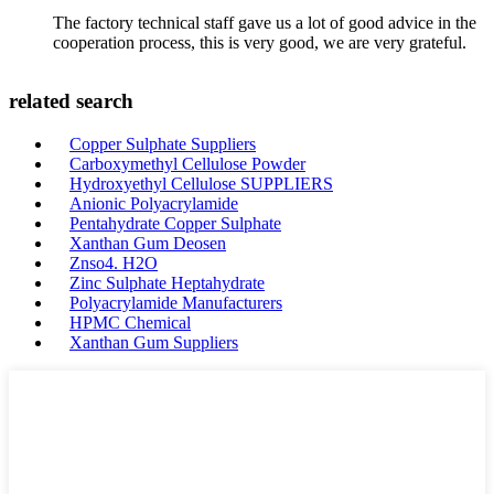
The factory technical staff gave us a lot of good advice in the
cooperation process, this is very good, we are very grateful.
related search
Copper Sulphate Suppliers
Carboxymethyl Cellulose Powder
Hydroxyethyl Cellulose SUPPLIERS
Anionic Polyacrylamide
Pentahydrate Copper Sulphate
Xanthan Gum Deosen
Znso4. H2O
Zinc Sulphate Heptahydrate
Polyacrylamide Manufacturers
HPMC Chemical
Xanthan Gum Suppliers