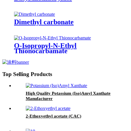
Dimethyl carbonate
O-Isopropyl-N-Ethyl
Thionocarbamate
Top Selling Products
High Quality Potassium (Iso)Amyl Xanthate
Manufacturer
2-Ethoxyethyl acetate (CAC)