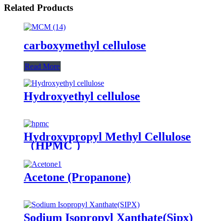
Related Products
carboxymethyl cellulose
Read More
Hydroxyethyl cellulose
Hydroxypropyl Methyl Cellulose
（HPMC ）
Acetone (Propanone)
Sodium Isopropyl Xanthate(Sipx)