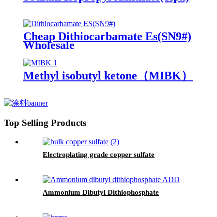
Cheap Dithiocarbamate Es(SN9#)
Wholesale
Methyl isobutyl ketone（MIBK）
Top Selling Products
Electroplating grade copper sulfate
Ammonium Dibutyl Dithiophosphate