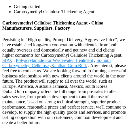
Getting started
Carboxymethyl Cellulose Thickening Agent
Carboxymethyl Cellulose Thickening Agent - China
Manufacturers, Suppliers, Factory
Persisting in "High quality, Prompt Delivery, Aggressive Price", we
have established long-term cooperation with clientele from both
equally overseas and domestically and get new and old clients'
higher comments for Carboxymethyl Cellulose Thickening Agent,
SIPX
,
Polyacrylamide For Wastewater Treatment
,
Sodium
Carboxymethyl Cellulose
,
Xanthan Gum Bulk
. Any interest, please
feel free to contact us. We are looking forward to forming successful
business relationships with new clients around the world in the near
future. The product will supply to all over the world, such as
Europe, America, Australia,Jamaica, Mexico,South Korea,
Dubai.Our company offers the full range from pre-sales to after-
sales service, from product development to audit the use of
maintenance, based on strong technical strength, superior product
performance, reasonable prices and perfect service, we'll continue to
develop, to supply the high-quality goods and services, and promote
lasting cooperation with our customers, common development and
create a better future.