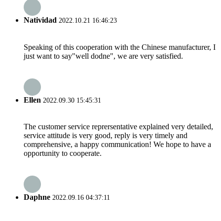
Natividad
2022.10.21 16:46:23
Speaking of this cooperation with the Chinese manufacturer, I
just want to say"well dodne", we are very satisfied.
Ellen
2022.09.30 15:45:31
The customer service reprersentative explained very detailed,
service attitude is very good, reply is very timely and
comprehensive, a happy communication! We hope to have a
opportunity to cooperate.
Daphne
2022.09.16 04:37:11