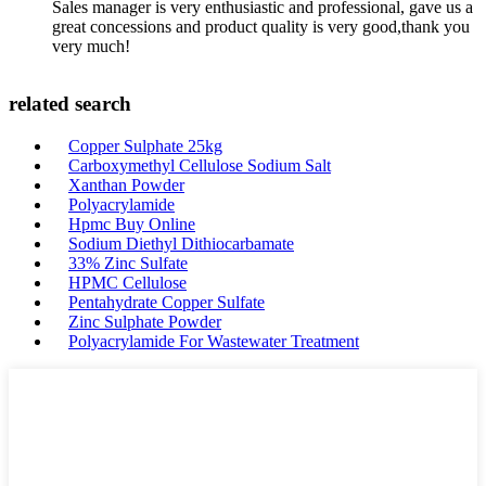
Sales manager is very enthusiastic and professional, gave us a
great concessions and product quality is very good,thank you
very much!
related search
Copper Sulphate 25kg
Carboxymethyl Cellulose Sodium Salt
Xanthan Powder
Polyacrylamide
Hpmc Buy Online
Sodium Diethyl Dithiocarbamate
33% Zinc Sulfate
HPMC Cellulose
Pentahydrate Copper Sulfate
Zinc Sulphate Powder
Polyacrylamide For Wastewater Treatment