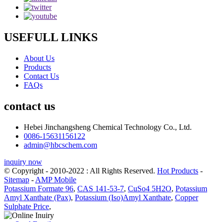
USEFULL LINKS
About Us
Products
Contact Us
FAQs
contact us
Hebei Jinchangsheng Chemical Technology Co., Ltd.
0086-15631156122
admin@hbcschem.com
inquiry now
© Copyright - 2010-2022 : All Rights Reserved.
Hot Products
-
Sitemap
-
AMP Mobile
Potassium Formate 96
,
CAS 141-53-7
,
CuSo4 5H2O
,
Potassium
Amyl Xanthate (Pax)
,
Potassium (Iso)Amyl Xanthate
,
Copper
Sulphate Price
,