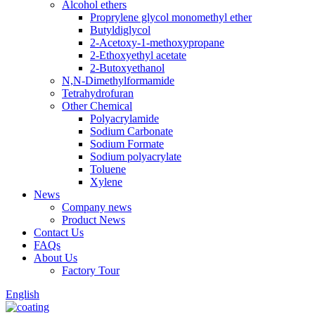
Alcohol ethers
Proprylene glycol monomethyl ether
Butyldiglycol
2-Acetoxy-1-methoxypropane
2-Ethoxyethyl acetate
2-Butoxyethanol
N,N-Dimethylformamide
Tetrahydrofuran
Other Chemical
Polyacrylamide
Sodium Carbonate
Sodium Formate
Sodium polyacrylate
Toluene
Xylene
News
Company news
Product News
Contact Us
FAQs
About Us
Factory Tour
English