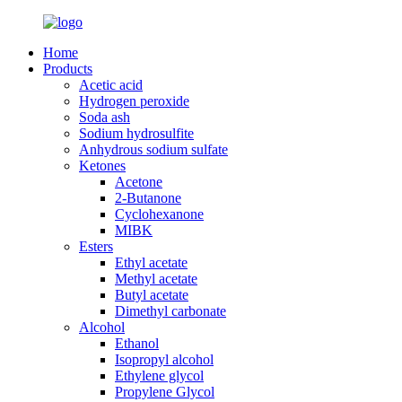
Home
Products
Acetic acid
Hydrogen peroxide
Soda ash
Sodium hydrosulfite
Anhydrous sodium sulfate
Ketones
Acetone
2-Butanone
Cyclohexanone
MIBK
Esters
Ethyl acetate
Methyl acetate
Butyl acetate
Dimethyl carbonate
Alcohol
Ethanol
Isopropyl alcohol
Ethylene glycol
Propylene Glycol