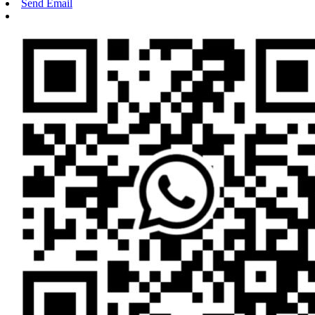
Send Email