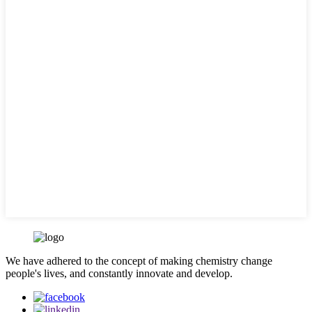
We have adhered to the concept of making chemistry change
people's lives, and constantly innovate and develop.