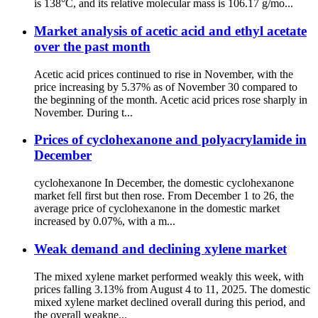
is 138°C, and its relative molecular mass is 106.17 g/mo...
Market analysis of acetic acid and ethyl acetate
over the past month
Acetic acid prices continued to rise in November, with the
price increasing by 5.37% as of November 30 compared to
the beginning of the month. Acetic acid prices rose sharply in
November. During t...
Prices of cyclohexanone and polyacrylamide in
December
cyclohexanone In December, the domestic cyclohexanone
market fell first but then rose. From December 1 to 26, the
average price of cyclohexanone in the domestic market
increased by 0.07%, with a m...
Weak demand and declining xylene market
The mixed xylene market performed weakly this week, with
prices falling 3.13% from August 4 to 11, 2025. The domestic
mixed xylene market declined overall during this period, and
the overall weakne...