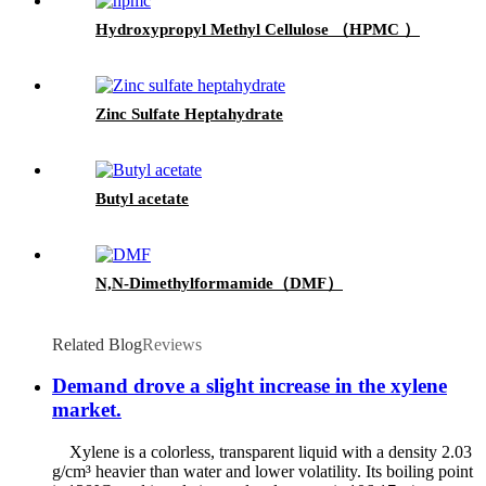
Hydroxypropyl Methyl Cellulose （HPMC ）
Zinc Sulfate Heptahydrate
Butyl acetate
N,N-Dimethylformamide（DMF）
Related Blog
Reviews
Demand drove a slight increase in the xylene
market.
Xylene is a colorless, transparent liquid with a density 2.03
g/cm³ heavier than water and lower volatility. Its boiling point