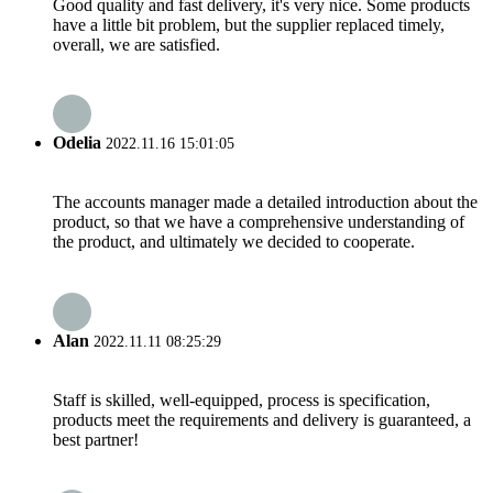
Good quality and fast delivery, it's very nice. Some products
have a little bit problem, but the supplier replaced timely,
overall, we are satisfied.
Odelia
2022.11.16 15:01:05
The accounts manager made a detailed introduction about the
product, so that we have a comprehensive understanding of
the product, and ultimately we decided to cooperate.
Alan
2022.11.11 08:25:29
Staff is skilled, well-equipped, process is specification,
products meet the requirements and delivery is guaranteed, a
best partner!