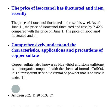
The price of isooctanol has fluctuated and risen
recently
The price of isooctanol fluctuated and rose this week As of
June 11, the price of isooctanol fluctuated and rose by 2.42%
compared with the price on June 1. The price of isooctanol
fluctuated and r...
Comprehensively understand the
characteristics, applications and precautions of
copper sulfate
Copper sulfate, also known as blue vitriol and stone gallstone,
is an inorganic compound with the chemical formula CuSO4.
It is a transparent dark blue crystal or powder that is soluble in
water. T...
Andrea
2022.11.20 00:32:57