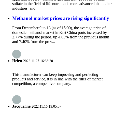
sulfate in the field of life nutrition is more advanced than other
industries, and...
Methanol market prices are rising significantly
From December 9 to 13 (as of 15:00), the average price of
domestic methanol market in East China ports increased by
2.77% during the period, up 4.63% from the previous month
and 7.40% from the prev...
Helen
2022.11.27 16:33:20
This manufacturer can keep improving and perfecting
products and service, it is in line with the rules of market
competition, a competitive company.
Jacqueline
2022.11.16 19:05:57