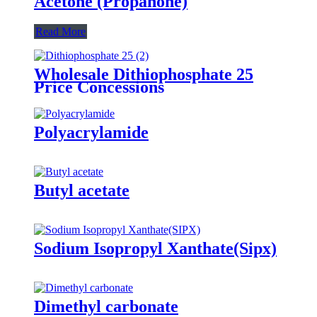
Acetone (Propanone)
Read More
Wholesale Dithiophosphate 25
Price Concessions
Polyacrylamide
Butyl acetate
Sodium Isopropyl Xanthate(Sipx)
Dimethyl carbonate