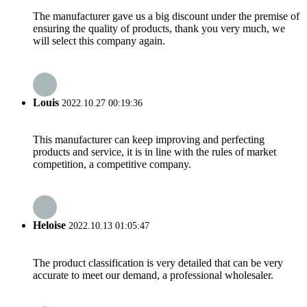
The manufacturer gave us a big discount under the premise of
ensuring the quality of products, thank you very much, we
will select this company again.
Louis
2022.10.27 00:19:36
This manufacturer can keep improving and perfecting
products and service, it is in line with the rules of market
competition, a competitive company.
Heloise
2022.10.13 01:05:47
The product classification is very detailed that can be very
accurate to meet our demand, a professional wholesaler.