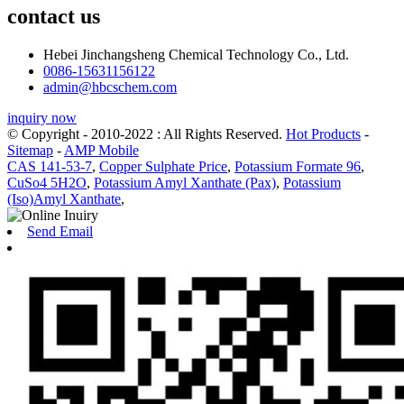
contact us
Hebei Jinchangsheng Chemical Technology Co., Ltd.
0086-15631156122
admin@hbcschem.com
inquiry now
© Copyright - 2010-2022 : All Rights Reserved.
Hot Products
-
Sitemap
-
AMP Mobile
CAS 141-53-7
,
Copper Sulphate Price
,
Potassium Formate 96
,
CuSo4 5H2O
,
Potassium Amyl Xanthate (Pax)
,
Potassium
(Iso)Amyl Xanthate
,
Send Email