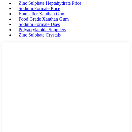
Zinc Sulphate Heptahydrate Price
Sodium Formate Price
Emulsifier Xanthan Gum
Food Grade Xanthan Gum
Sodium Formate Uses
Polyacrylamide Suppliers
Zinc Sulphate Crystals