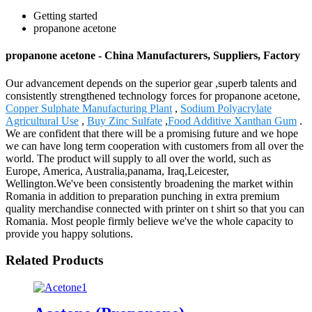
Getting started
propanone acetone
propanone acetone - China Manufacturers, Suppliers, Factory
Our advancement depends on the superior gear ,superb talents and
consistently strengthened technology forces for propanone acetone,
Copper Sulphate Manufacturing Plant
,
Sodium Polyacrylate
Agricultural Use
,
Buy Zinc Sulfate
,
Food Additive Xanthan Gum
.
We are confident that there will be a promising future and we hope
we can have long term cooperation with customers from all over the
world. The product will supply to all over the world, such as
Europe, America, Australia,panama, Iraq,Leicester,
Wellington.We've been consistently broadening the market within
Romania in addition to preparation punching in extra premium
quality merchandise connected with printer on t shirt so that you can
Romania. Most people firmly believe we've the whole capacity to
provide you happy solutions.
Related Products