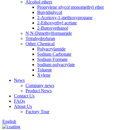
Alcohol ethers
Proprylene glycol monomethyl ether
Butyldiglycol
2-Acetoxy-1-methoxypropane
2-Ethoxyethyl acetate
2-Butoxyethanol
N,N-Dimethylformamide
Tetrahydrofuran
Other Chemical
Polyacrylamide
Sodium Carbonate
Sodium Formate
Sodium polyacrylate
Toluene
Xylene
News
Company news
Product News
Contact Us
FAQs
About Us
Factory Tour
English