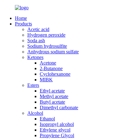
Home
Products
Acetic acid
Hydrogen peroxide
Soda ash
Sodium hydrosulfite
Anhydrous sodium sulfate
Ketones
Acetone
2-Butanone
Cyclohexanone
MIBK
Esters
Ethyl acetate
Methyl acetate
Butyl acetate
Dimethyl carbonate
Alcohol
Ethanol
Isopropyl alcohol
Ethylene glycol
Propylene Glycol