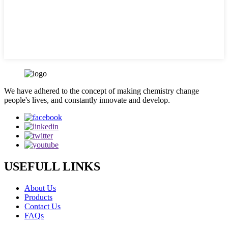
We have adhered to the concept of making chemistry change
people's lives, and constantly innovate and develop.
USEFULL LINKS
About Us
Products
Contact Us
FAQs