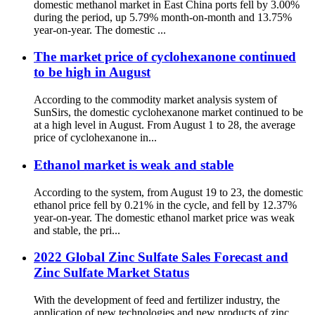
domestic methanol market in East China ports fell by 3.00%
during the period, up 5.79% month-on-month and 13.75%
year-on-year. The domestic ...
The market price of cyclohexanone continued
to be high in August
According to the commodity market analysis system of
SunSirs, the domestic cyclohexanone market continued to be
at a high level in August. From August 1 to 28, the average
price of cyclohexanone in...
Ethanol market is weak and stable
According to the system, from August 19 to 23, the domestic
ethanol price fell by 0.21% in the cycle, and fell by 12.37%
year-on-year. The domestic ethanol market price was weak
and stable, the pri...
2022 Global Zinc Sulfate Sales Forecast and
Zinc Sulfate Market Status
With the development of feed and fertilizer industry, the
application of new technologies and new products of zinc