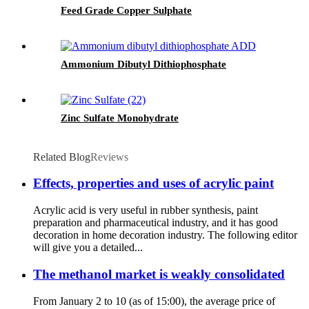
Feed Grade Copper Sulphate
Ammonium Dibutyl Dithiophosphate
Zinc Sulfate Monohydrate
Related Blog
Reviews
Effects, properties and uses of acrylic paint
Acrylic acid is very useful in rubber synthesis, paint
preparation and pharmaceutical industry, and it has good
decoration in home decoration industry. The following editor
will give you a detailed...
The methanol market is weakly consolidated
From January 2 to 10 (as of 15:00), the average price of