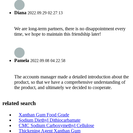
Diana
2022.09.29 02:27:13
We are long-term partners, there is no disappointment every
time, we hope to maintain this friendship later!
Pamela
2022.09.08 04:22:58
The accounts manager made a detailed introduction about the
product, so that we have a comprehensive understanding of
the product, and ultimately we decided to cooperate.
related search
Xanthan Gum Food Grade
Sodium Diethyl Dithiocarbamate
CMC Sodium Carboxymethyl Cellulose
Thickening Agent Xanthan Gum