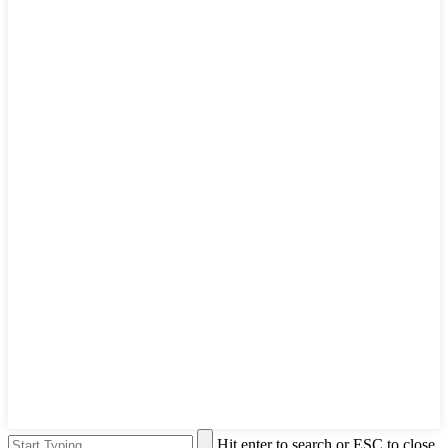
Hit enter to search or ESC to close