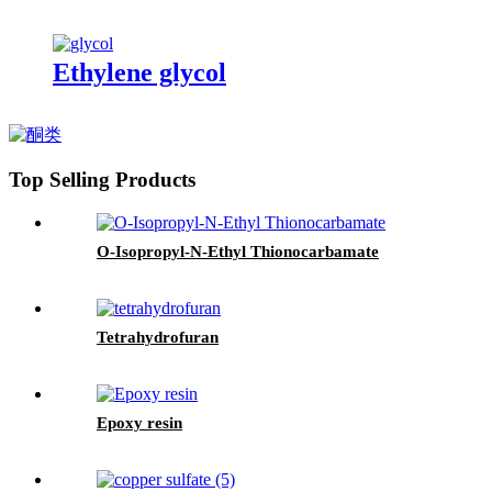
Ethylene glycol
Top Selling Products
O-Isopropyl-N-Ethyl Thionocarbamate
Tetrahydrofuran
Epoxy resin