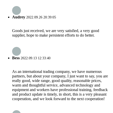
Audrey
2022.09.26 20:39:05
Goods just received, we are very satisfied, a very good
supplier, hope to make persistent efforts to do better.
Bess
2022.09.13 12:33:40
As an international trading company, we have numerous
partners, but about your company, I just want to say, you are
really good, wide range, good quality, reasonable prices,
warm and thoughtful service, advanced technology and
equipment and workers have professional training, feedback
and product update is timely, in short, this is a very pleasant
cooperation, and we look forward to the next cooperation!