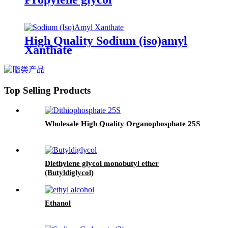
High Quality Sodium (iso)amyl
Xanthate
Top Selling Products
Wholesale High Quality Organophosphate 25S
Diethylene glycol monobutyl ether
(Butyldiglycol)
Ethanol