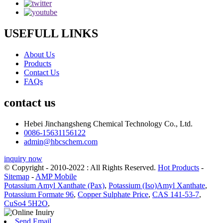
USEFULL LINKS
About Us
Products
Contact Us
FAQs
contact us
Hebei Jinchangsheng Chemical Technology Co., Ltd.
0086-15631156122
admin@hbcschem.com
inquiry now
© Copyright - 2010-2022 : All Rights Reserved.
Hot Products
-
Sitemap
-
AMP Mobile
Potassium Amyl Xanthate (Pax)
,
Potassium (Iso)Amyl Xanthate
,
Potassium Formate 96
,
Copper Sulphate Price
,
CAS 141-53-7
,
CuSo4 5H2O
,
Send Email