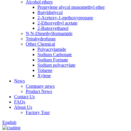
Alcohol ethers
Proprylene glycol monomethyl ether
Butyldiglycol
2-Acetoxy-1-methoxypropane
2-Ethoxyethyl acetate
2-Butoxyethanol
N,N-Dimethylformamide
Tetrahydrofuran
Other Chemical
Polyacrylamide
Sodium Carbonate
Sodium Formate
Sodium polyacrylate
Toluene
Xylene
News
Company news
Product News
Contact Us
FAQs
About Us
Factory Tour
English