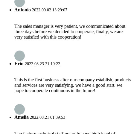
Antonio
2022.09.02 13:29:07
The sales manager is very patient, we communicated about
three days before we decided to cooperate, finally, we are
very satisfied with this cooperation!
Erin
2022.08.23 21:19:22
This is the first business after our company establish, products
and services are very satisfying, we have a good start, we
hope to cooperate continuous in the future!
Amelia
2022.08.21 01:39:53
The factory technical staff not only have high level of