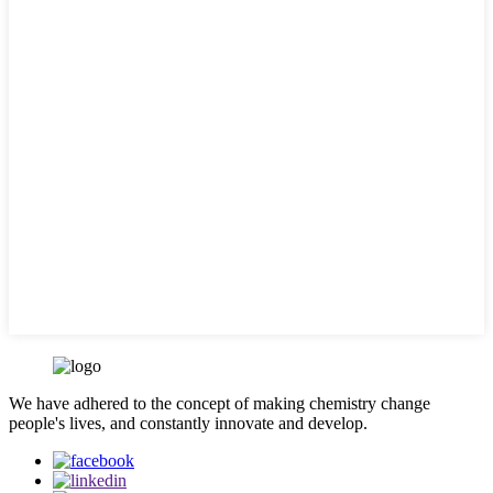
We have adhered to the concept of making chemistry change
people's lives, and constantly innovate and develop.