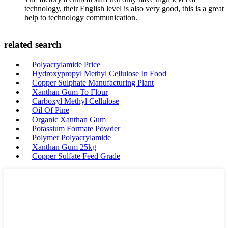
technology, their English level is also very good, this is a great
help to technology communication.
related search
Polyacrylamide Price
Hydroxypropyl Methyl Cellulose In Food
Copper Sulphate Manufacturing Plant
Xanthan Gum To Flour
Carboxyl Methyl Cellulose
Oil Of Pine
Organic Xanthan Gum
Potassium Formate Powder
Polymer Polyacrylamide
Xanthan Gum 25kg
Copper Sulfate Feed Grade