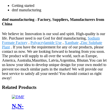
Getting started
dmf manufacturing
dmf manufacturing - Factory, Suppliers, Manufacturers from
China
We believe in: Innovation is our soul and spirit. High-quality is our
life. Purchaser need is our God for dmf manufacturing,
Sodium
Formate Factory
,
Polyacrylamide Use
,
Xanthate
,
Zinc Sulphate
Plant
. If you have the requirement for any of our products, please
contact us now. We are looking forward to hearing from you soon.
The product will supply to all over the world, such as Europe,
America, Australia,Mauritius, Latvia,Argentina, Bhutan.You can let
us know your idea to develop unique design for your own model to
prevent too much similar parts in the market! We will provide our
best service to satisfy all your needs! You should contact us right
away!
Related Products
N,N-