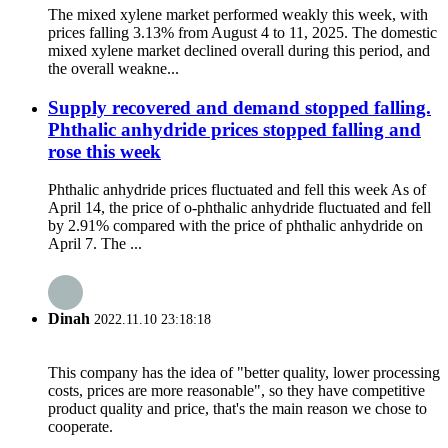
The mixed xylene market performed weakly this week, with
prices falling 3.13% from August 4 to 11, 2025. The domestic
mixed xylene market declined overall during this period, and
the overall weakne...
Supply recovered and demand stopped falling.
Phthalic anhydride prices stopped falling and
rose this week
Phthalic anhydride prices fluctuated and fell this week As of
April 14, the price of o-phthalic anhydride fluctuated and fell
by 2.91% compared with the price of phthalic anhydride on
April 7. The ...
Dinah
2022.11.10 23:18:18
This company has the idea of "better quality, lower processing
costs, prices are more reasonable", so they have competitive
product quality and price, that's the main reason we chose to
cooperate.