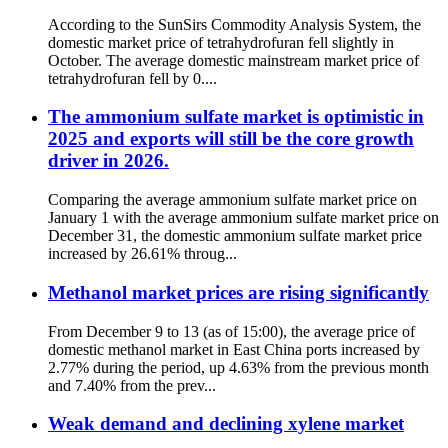
According to the SunSirs Commodity Analysis System, the
domestic market price of tetrahydrofuran fell slightly in
October. The average domestic mainstream market price of
tetrahydrofuran fell by 0....
The ammonium sulfate market is optimistic in
2025 and exports will still be the core growth
driver in 2026.
Comparing the average ammonium sulfate market price on
January 1 with the average ammonium sulfate market price on
December 31, the domestic ammonium sulfate market price
increased by 26.61% throug...
Methanol market prices are rising significantly
From December 9 to 13 (as of 15:00), the average price of
domestic methanol market in East China ports increased by
2.77% during the period, up 4.63% from the previous month
and 7.40% from the prev...
Weak demand and declining xylene market