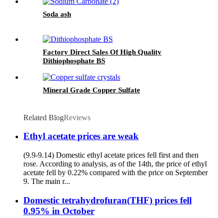
Soda ash
Factory Direct Sales Of High Quality
Dithiophosphate BS
Mineral Grade Copper Sulfate
Related Blog
Reviews
Ethyl acetate prices are weak
(9.9-9.14) Domestic ethyl acetate prices fell first and then
rose. According to analysis, as of the 14th, the price of ethyl
acetate fell by 0.22% compared with the price on September
9. The main r...
Domestic tetrahydrofuran(THF) prices fell
0.95% in October