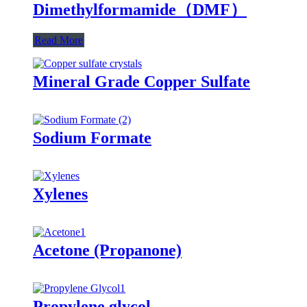
Dimethylformamide（DMF）
Read More
Mineral Grade Copper Sulfate
Sodium Formate
Xylenes
Acetone (Propanone)
Propylene glycol