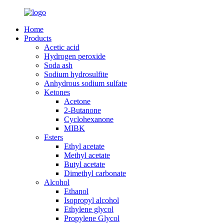
Home
Products
Acetic acid
Hydrogen peroxide
Soda ash
Sodium hydrosulfite
Anhydrous sodium sulfate
Ketones
Acetone
2-Butanone
Cyclohexanone
MIBK
Esters
Ethyl acetate
Methyl acetate
Butyl acetate
Dimethyl carbonate
Alcohol
Ethanol
Isopropyl alcohol
Ethylene glycol
Propylene Glycol